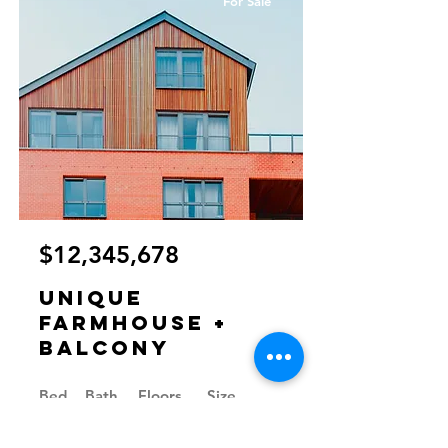
For Sale
$12,345,678
Unique
Farmhouse +
Balcony
Bed
Bath
Floors
Size
5
3
3
1,200 sqft