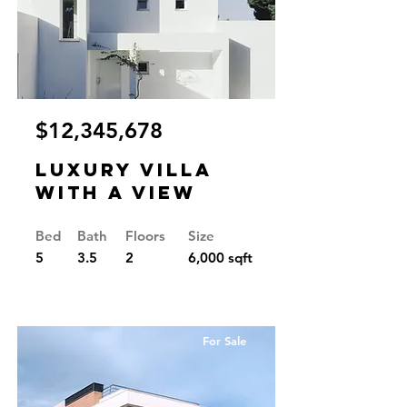
$12,345,678
Luxury Villa
with a View
Bed
Bath
Floors
Size
5
3.5
2
6,000 sqft
For Sale