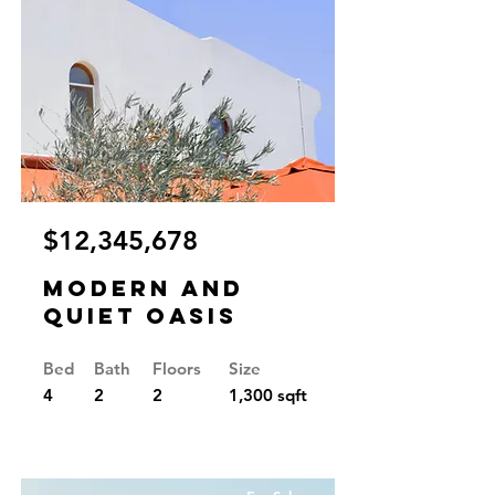
$12,345,678
Modern and
Quiet Oasis
Bed
Bath
Floors
Size
4
2
2
1,300 sqft