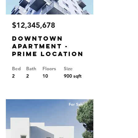
$12,345,678
Downtown
Apartment -
Prime Location
Bed
Bath
Floors
Size
2
2
10
900 sqft
For Sale