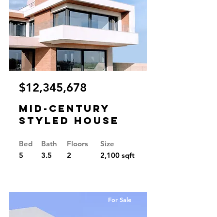
$12,345,678
Mid-century
Styled House
Bed
Bath
Floors
Size
5
3.5
2
2,100 sqft
For Sale