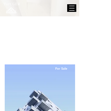
Yurt GER
Propert
y
Listings
For Sale